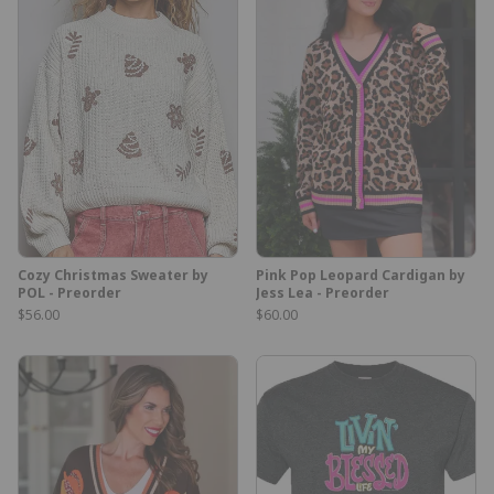
Cozy Christmas Sweater by
Pink Pop Leopard Cardigan by
POL - Preorder
Jess Lea - Preorder
$56.00
$60.00