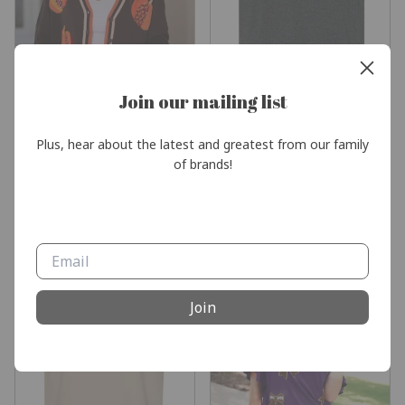
Join our mailing list
Plus, hear about the latest and greatest from our family 
of brands!
Pumpkin Patch Cardigan by
Livin’ My Blessed Life TShirt
Jess Lea - Preorder
$18.95
$62.00
Join