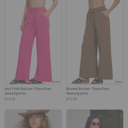
Hot Pink Better Than Ever
Brown Better Than Ever
Sweatpants
Sweatpants
$16.95
$16.95