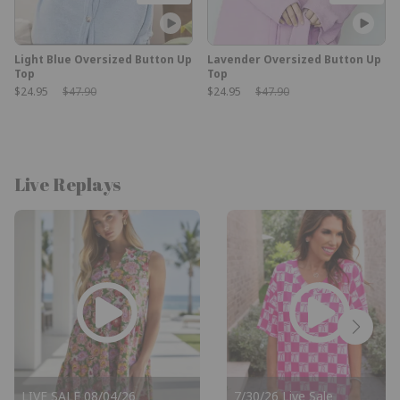
Light Blue Oversized Button Up
Lavender Oversized Button Up
Top
Top
Sale Price:
Original Price:
Sale Price:
Original Price:
$24.95
$47.90
$24.95
$47.90
Live Replays
LIVE SALE 08/04/26
7/30/26 Live Sale