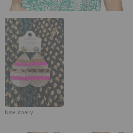
New Jewelry