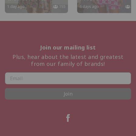
1 day ago
155
6 days ago
14
Join our mailing list
Plus, hear about the latest and greatest
from our family of brands!
Join