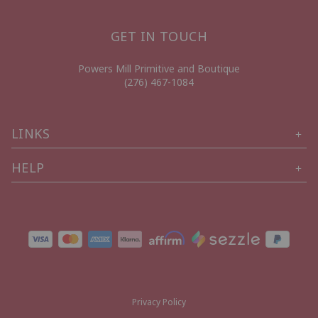
GET IN TOUCH
Powers Mill Primitive and Boutique
(276) 467-1084
LINKS
HELP
Privacy Policy