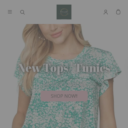
New Tops/ Tunics
Lots new available!!
SHOP NOW!!