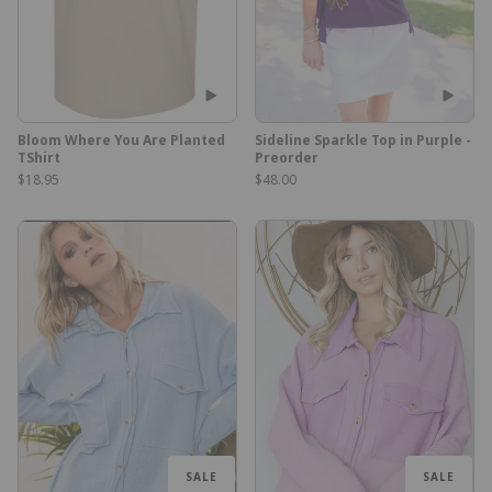
Bloom Where You Are Planted
Sideline Sparkle Top in Purple -
TShirt
Preorder
$18.95
$48.00
SALE
SALE